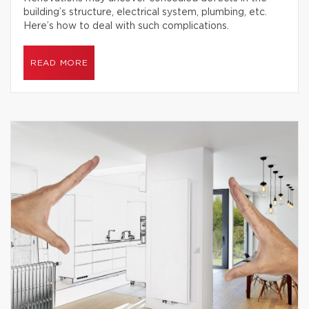
building’s structure, electrical system, plumbing, etc.
Here’s how to deal with such complications.
READ MORE