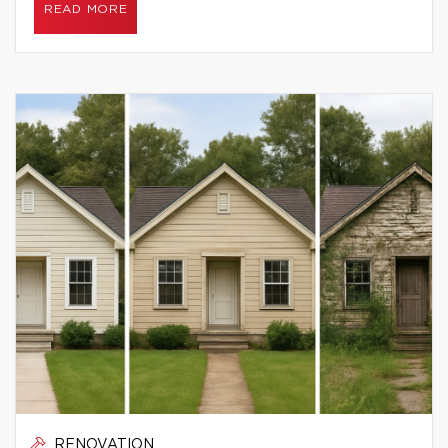
READ MORE
RENOVATION