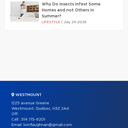
Why Do Insects Infest Some
Homes and not Others in
Summer?
LIFESTYLE
|
July 24 2026
WESTMOUNT
1225 avenue Greene
Westmount, Québec, H3Z 2A4
Off.:
Cell.:
514 715-6201
Email:
lorrifaughnan@gmail.com