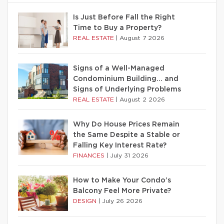
Is Just Before Fall the Right
Time to Buy a Property?
REAL ESTATE
|
August 7 2026
Signs of a Well-Managed
Condominium Building… and
Signs of Underlying Problems
REAL ESTATE
|
August 2 2026
Why Do House Prices Remain
the Same Despite a Stable or
Falling Key Interest Rate?
FINANCES
|
July 31 2026
How to Make Your Condo’s
Balcony Feel More Private?
DESIGN
|
July 26 2026