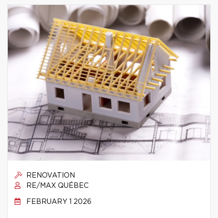
RENOVATION
RE/MAX QUÉBEC
FEBRUARY 1 2026