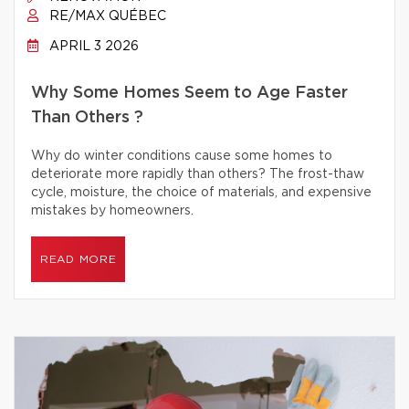
RE/MAX QUÉBEC
APRIL 3 2026
Why Some Homes Seem to Age Faster
Than Others ?
Why do winter conditions cause some homes to
deteriorate more rapidly than others? The frost-thaw
cycle, moisture, the choice of materials, and expensive
mistakes by homeowners.
READ MORE