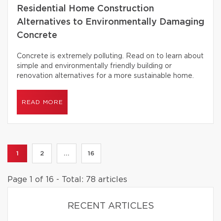
Residential Home Construction
Alternatives to Environmentally Damaging
Concrete
Concrete is extremely polluting. Read on to learn about
simple and environmentally friendly building or
renovation alternatives for a more sustainable home.
READ MORE
1
2
...
16
Page 1 of 16 - Total: 78 articles
RECENT ARTICLES