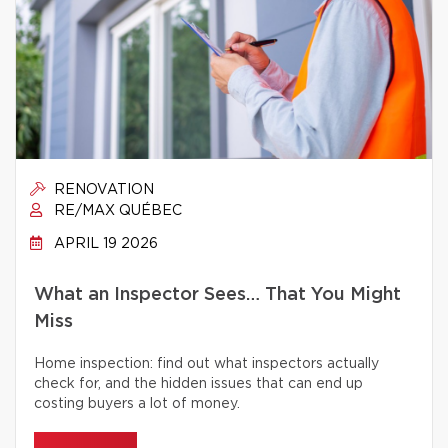
RENOVATION
RE/MAX QUÉBEC
APRIL 19 2026
What an Inspector Sees… That You Might
Miss
Home inspection: find out what inspectors actually
check for, and the hidden issues that can end up
costing buyers a lot of money.