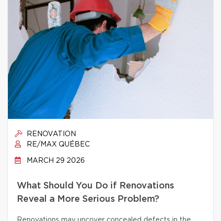
RENOVATION
RE/MAX QUÉBEC
MARCH 29 2026
What Should You Do if Renovations
Reveal a More Serious Problem?
Renovations may uncover concealed defects in the