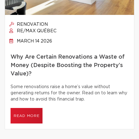
RENOVATION
RE/MAX QUÉBEC
MARCH 14 2026
Why Are Certain Renovations a Waste of
Money (Despite Boosting the Property’s
Value)?
Some renovations raise a home’s value without
generating returns for the owner. Read on to learn why
and how to avoid this financial trap.
READ MORE