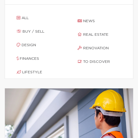
ALL
NEWS
BUY / SELL
REAL ESTATE
DESIGN
RENOVATION
FINANCES
TO DISCOVER
LIFESTYLE