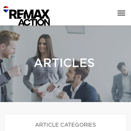
ARTICLES
ARTICLE CATEGORIES