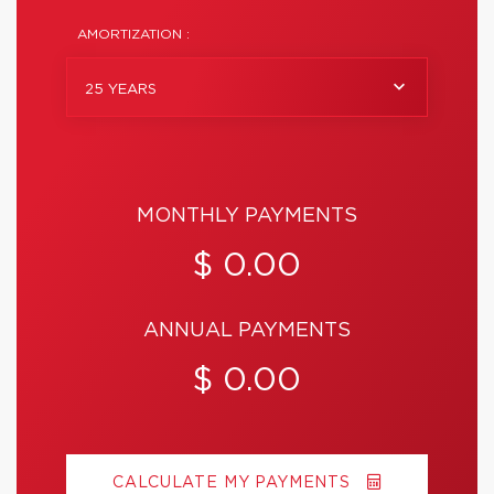
AMORTIZATION :
25 YEARS
MONTHLY PAYMENTS
$ 0.00
ANNUAL PAYMENTS
$ 0.00
CALCULATE MY PAYMENTS