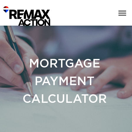
MORTGAGE
PAYMENT
CALCULATOR