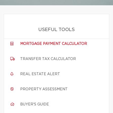
USEFUL TOOLS
MORTGAGE PAYMENT CALCULATOR
TRANSFER TAX CALCULATOR
REAL ESTATE ALERT
PROPERTY ASSESSMENT
BUYER'S GUIDE