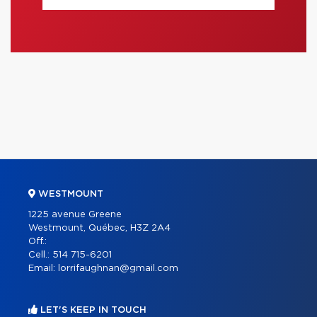
WESTMOUNT
1225 avenue Greene
Westmount, Québec, H3Z 2A4
Off.:
Cell.:
514 715-6201
Email:
lorrifaughnan@gmail.com
LET'S KEEP IN TOUCH