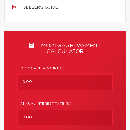
SELLER'S GUIDE
MORTGAGE PAYMENT
CALCULATOR
MORTGAGE AMOUNT ($) :
ANNUAL INTEREST RATE (%) :