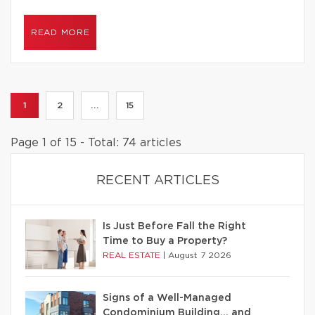
READ MORE
1
2
...
15
Page 1 of 15 - Total: 74 articles
RECENT ARTICLES
Is Just Before Fall the Right
Time to Buy a Property?
REAL ESTATE
|
August 7 2026
Signs of a Well-Managed
Condominium Building… and