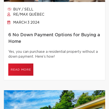
BUY / SELL
RE/MAX QUÉBEC
MARCH 3 2024
6 No Down Payment Options for Buying a
Home
Yes, you can purchase a residential property without a
down payment. Here’s how!
READ MORE