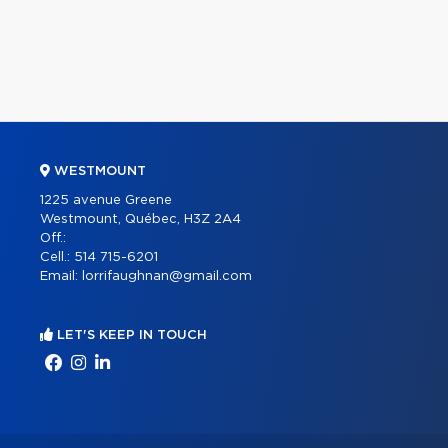
WESTMOUNT
1225 avenue Greene
Westmount, Québec, H3Z 2A4
Off.:
Cell.:
514 715-6201
Email:
lorrifaughnan@gmail.com
LET'S KEEP IN TOUCH