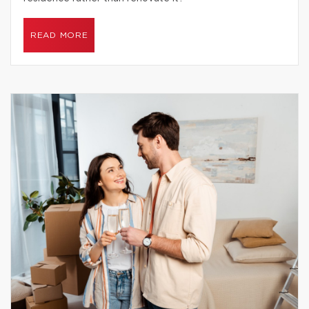
READ MORE