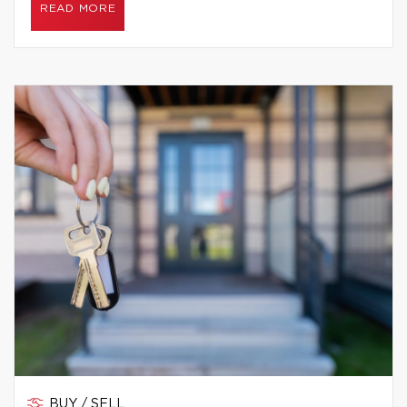
READ MORE
BUY / SELL