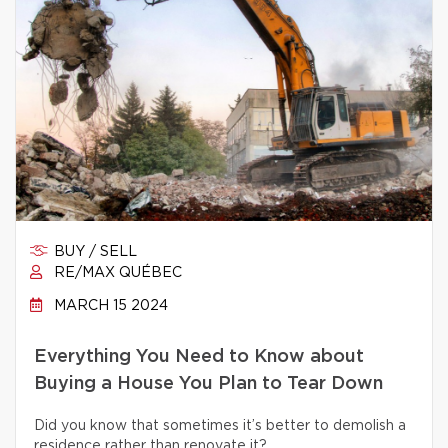
BUY / SELL
RE/MAX QUÉBEC
MARCH 15 2024
Everything You Need to Know about
Buying a House You Plan to Tear Down
Did you know that sometimes it’s better to demolish a
residence rather than renovate it?