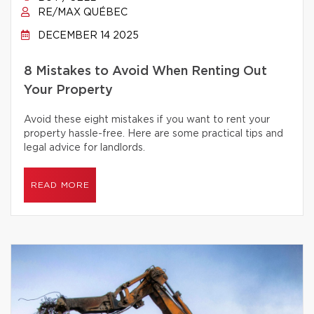
RE/MAX QUÉBEC
DECEMBER 14 2025
8 Mistakes to Avoid When Renting Out
Your Property
Avoid these eight mistakes if you want to rent your
property hassle-free. Here are some practical tips and
legal advice for landlords.
READ MORE