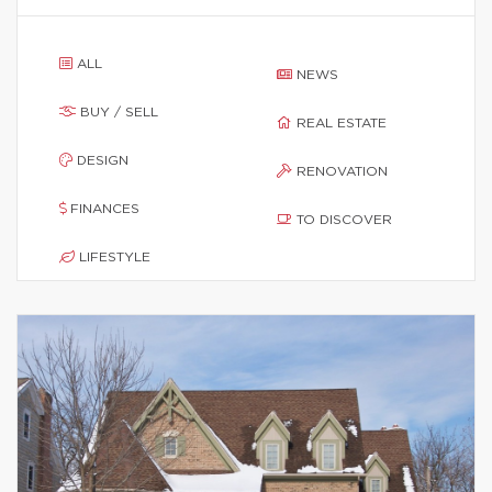
ALL
NEWS
BUY / SELL
REAL ESTATE
DESIGN
RENOVATION
FINANCES
TO DISCOVER
LIFESTYLE