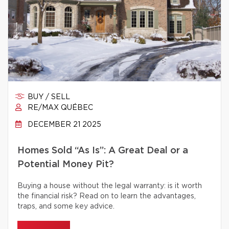
BUY / SELL
RE/MAX QUÉBEC
DECEMBER 21 2025
Homes Sold “As Is”: A Great Deal or a
Potential Money Pit?
Buying a house without the legal warranty: is it worth
the financial risk? Read on to learn the advantages,
traps, and some key advice.