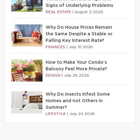
Signs of Underlying Problems
REAL ESTATE
|
August 2 2026
Why Do House Prices Remain
the Same Despite a Stable or
Falling Key Interest Rate?
FINANCES
|
July 31 2026
How to Make Your Condo’s
Balcony Feel More Private?
DESIGN
|
July 26 2026
Why Do Insects Infest Some
Homes and not Others in
Summer?
LIFESTYLE
|
July 24 2026