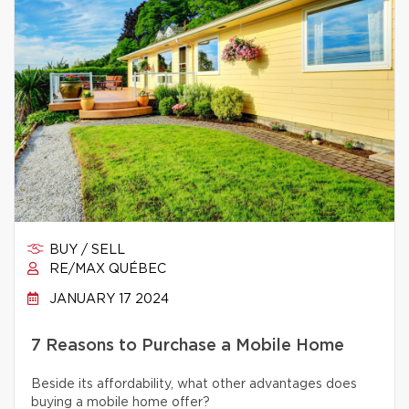
BUY / SELL
RE/MAX QUÉBEC
JANUARY 17 2024
7 Reasons to Purchase a Mobile Home
Beside its affordability, what other advantages does
buying a mobile home offer?