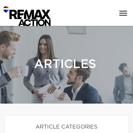
ARTICLES
ARTICLE CATEGORIES