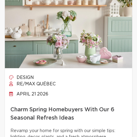
DESIGN
RE/MAX QUÉBEC
APRIL 21 2026
Charm Spring Homebuyers With Our 6
Seasonal Refresh Ideas
Revamp your home for spring with our simple tips: