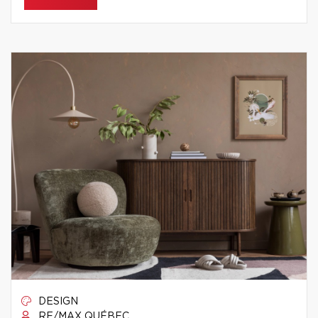
DESIGN
RE/MAX QUÉBEC