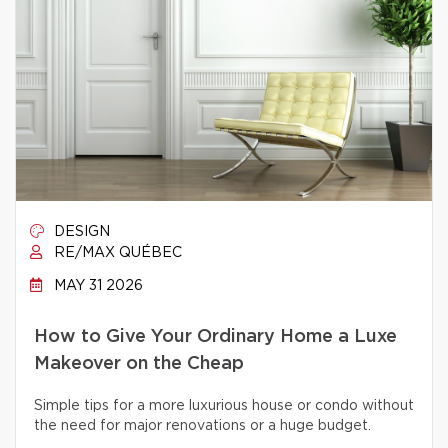
DESIGN
RE/MAX QUÉBEC
MAY 31 2026
How to Give Your Ordinary Home a Luxe
Makeover on the Cheap
Simple tips for a more luxurious house or condo without
the need for major renovations or a huge budget.