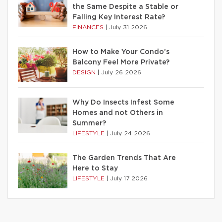
the Same Despite a Stable or
Falling Key Interest Rate?
FINANCES
|
July 31 2026
How to Make Your Condo’s
Balcony Feel More Private?
DESIGN
|
July 26 2026
Why Do Insects Infest Some
Homes and not Others in
Summer?
LIFESTYLE
|
July 24 2026
The Garden Trends That Are
Here to Stay
LIFESTYLE
|
July 17 2026