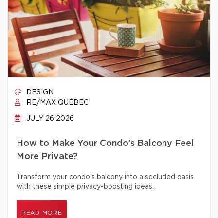
DESIGN
RE/MAX QUÉBEC
JULY 26 2026
How to Make Your Condo’s Balcony Feel
More Private?
Transform your condo’s balcony into a secluded oasis
with these simple privacy-boosting ideas.
READ MORE