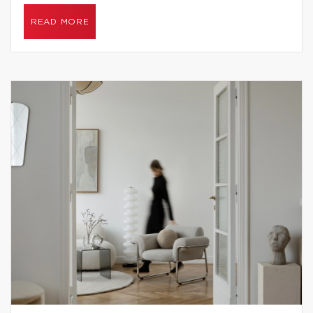
READ MORE