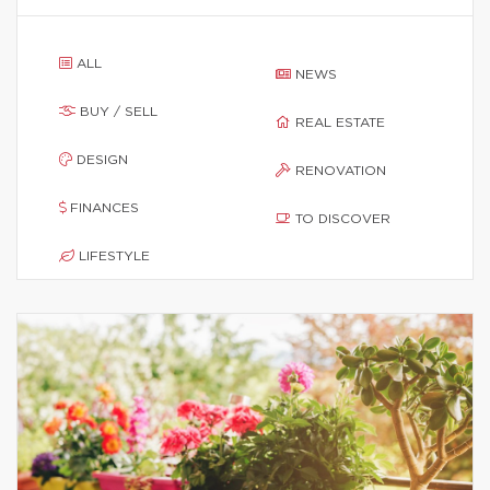
ALL
NEWS
BUY / SELL
REAL ESTATE
DESIGN
RENOVATION
FINANCES
TO DISCOVER
LIFESTYLE