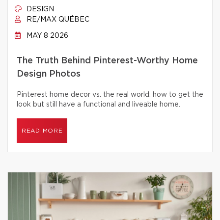
DESIGN
RE/MAX QUÉBEC
MAY 8 2026
The Truth Behind Pinterest-Worthy Home
Design Photos
Pinterest home decor vs. the real world: how to get the
look but still have a functional and liveable home.
READ MORE