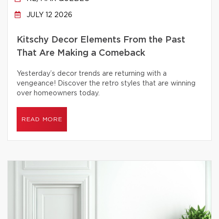
JULY 12 2026
Kitschy Decor Elements From the Past
That Are Making a Comeback
Yesterday’s decor trends are returning with a
vengeance! Discover the retro styles that are winning
over homeowners today.
READ MORE