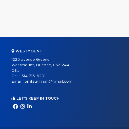
WESTMOUNT
1225 avenue Greene
Westmount, Québec, H3Z 2A4
Off.:
Cell.:
514 715-6201
Email:
lorrifaughnan@gmail.com
LET'S KEEP IN TOUCH