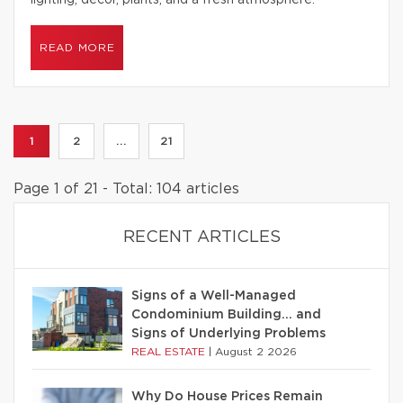
lighting, decor, plants, and a fresh atmosphere.
READ MORE
1
2
...
21
Page 1 of 21 - Total: 104 articles
RECENT ARTICLES
Signs of a Well-Managed
Condominium Building… and
Signs of Underlying Problems
REAL ESTATE
|
August 2 2026
Why Do House Prices Remain