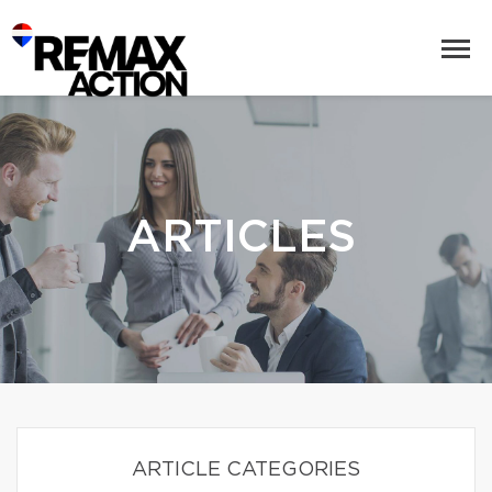
ARTICLES
ARTICLE CATEGORIES