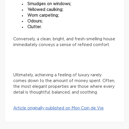
Smudges on windows;
Yellowed caulking;
Worn carpeting;
Odours;
Clutter.
Conversely, a clean, bright, and fresh-smelling house
immediately conveys a sense of refined comfort.
Ultimately, achieving a feeling of luxury rarely
comes down to the amount of money spent. Often,
the most elegant properties are those where every
detail is thoughtful, balanced, and soothing.
Article originally published on Mon Coin de Vie