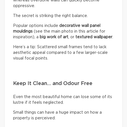
whereas overdone walls can quickly become
oppressive.
The secret is striking the right balance.
Popular options include
decorative wall panel
mouldings
(see the main photo in this article for
inspiration), a
big work of art
, or
textured wallpaper
.
Here’s a tip: Scattered small frames tend to lack
aesthetic appeal compared to a few larger-scale
visual focal points.
Keep It Clean… and Odour Free
Even the most beautiful home can lose some of its
lustre if it feels neglected.
Small things can have a huge impact on how a
property is perceived: