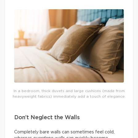
In a bedroom, thick duvets and large cushions (made from
heavyweight fabrics) immediately add a touch of elegance.
Don’t Neglect the Walls
Completely bare walls can sometimes feel cold,