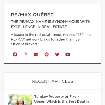
RE/MAX QUÉBEC
THE RE/MAX NAME IS SYNONYMOUS WITH
EXCELLENCE IN REAL ESTATE.
A leader in the real estate industry since 1982, the
RE/MAX network brings together the most
efficient brokers.
RECENT ARTICLES
Turnkey Property or Fixer-
Upper: Which Is the Best Deal in