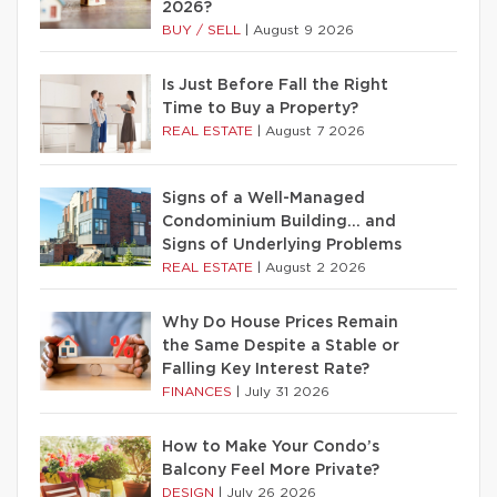
2026?
BUY / SELL
|
August 9 2026
Is Just Before Fall the Right
Time to Buy a Property?
REAL ESTATE
|
August 7 2026
Signs of a Well-Managed
Condominium Building… and
Signs of Underlying Problems
REAL ESTATE
|
August 2 2026
Why Do House Prices Remain
the Same Despite a Stable or
Falling Key Interest Rate?
FINANCES
|
July 31 2026
How to Make Your Condo’s
Balcony Feel More Private?
DESIGN
|
July 26 2026