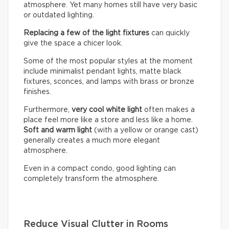
atmosphere. Yet many homes still have very basic
or outdated lighting.
Replacing a few of the light fixtures
can quickly
give the space a chicer look.
Some of the most popular styles at the moment
include minimalist pendant lights, matte black
fixtures, sconces, and lamps with brass or bronze
finishes.
Furthermore,
very cool white light
often makes a
place feel more like a store and less like a home.
Soft and warm light
(with a yellow or orange cast)
generally creates a much more elegant
atmosphere.
Even in a compact condo, good lighting can
completely transform the atmosphere.
Reduce Visual Clutter in Rooms