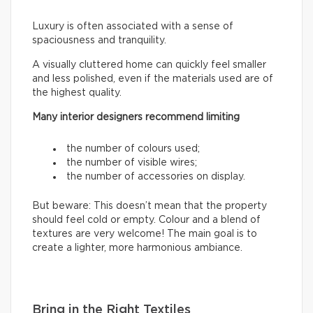
Luxury is often associated with a sense of
spaciousness and tranquility.
A visually cluttered home can quickly feel smaller
and less polished, even if the materials used are of
the highest quality.
Many interior designers recommend limiting
the number of colours used;
the number of visible wires;
the number of accessories on display.
But beware: This doesn’t mean that the property
should feel cold or empty. Colour and a blend of
textures are very welcome! The main goal is to
create a lighter, more harmonious ambiance.
Bring in the Right Textiles