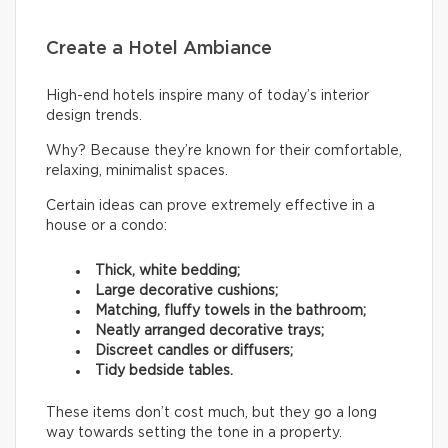
Create a Hotel Ambiance
High-end hotels inspire many of today’s interior
design trends.
Why? Because they’re known for their comfortable,
relaxing, minimalist spaces.
Certain ideas can prove extremely effective in a
house or a condo:
Thick, white bedding;
Large decorative cushions;
Matching, fluffy towels in the bathroom;
Neatly arranged decorative trays;
Discreet candles or diffusers;
Tidy bedside tables.
These items don’t cost much, but they go a long
way towards setting the tone in a property.