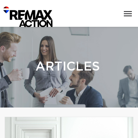
ARTICLES