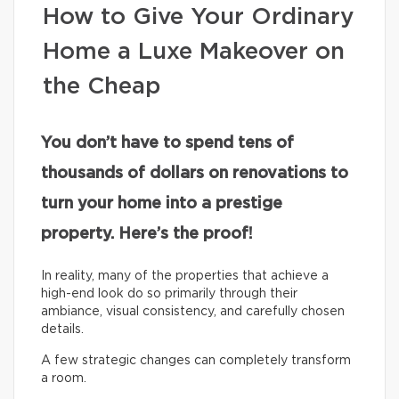
How to Give Your Ordinary
Home a Luxe Makeover on
the Cheap
You don’t have to spend tens of
thousands of dollars on renovations to
turn your home into a prestige
property. Here’s the proof!
In reality, many of the properties that achieve a
high-end look do so primarily through their
ambiance, visual consistency, and carefully chosen
details.
A few strategic changes can completely transform
a room.