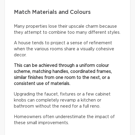
Match Materials and Colours
Many properties lose their upscale charm because
they attempt to combine too many different styles.
A house tends to project a sense of refinement
when the various rooms share a visually cohesive
decor.
This can be achieved through a uniform colour
scheme, matching handles, coordinated frames,
similar finishes from one room to the next, or a
consistent use of materials.
Upgrading the faucet, fixtures or a few cabinet
knobs can completely revamp a kitchen or
bathroom without the need for a full reno.
Homeowners often underestimate the impact of
these small improvements.