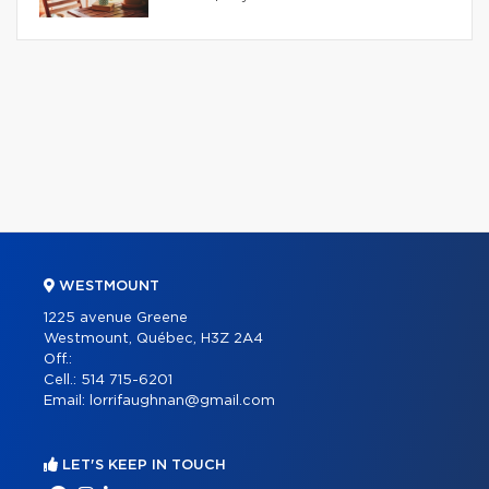
WESTMOUNT
1225 avenue Greene
Westmount, Québec, H3Z 2A4
Off.:
Cell.:
514 715-6201
Email:
lorrifaughnan@gmail.com
LET'S KEEP IN TOUCH