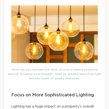
How can you elevate the style of your ordinary property
without straining your budget? Start by adding distinctive light
fixtures made of quality materials.
Focus on More Sophisticated Lighting
Lighting has a huge impact on a property’s overall