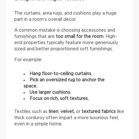
The curtains, area rugs, and cushions play a huge
part in a room’s overall decor.
A common mistake is choosing accessories and
furnishings that are
too small for the room
. High-
end properties typically feature more generously
sized and better proportioned soft furnishings.
For example:
Hang floor-to-ceiling curtains.
Pick an oversized rug to anchor the
space.
Use larger cushions.
Focus on rich, soft textures.
Textiles such as
linen
,
velvet,
or
textured fabrics
like
thick corduroy often impart a more luxurious feel,
even in a simple home.