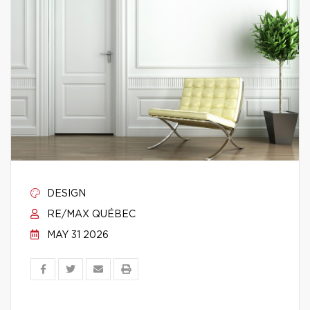
DESIGN
RE/MAX QUÉBEC
MAY 31 2026