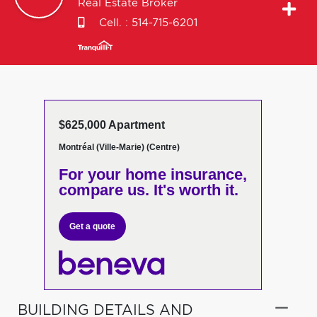
Real Estate Broker
Cell. :
514-715-6201
$625,000 Apartment
Montréal (Ville-Marie) (Centre)
For your home insurance,
compare us. It's worth it.
Get a quote
BUILDING DETAILS AND