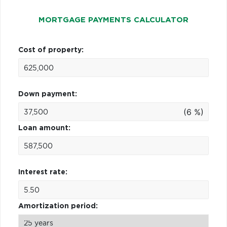
MORTGAGE PAYMENTS CALCULATOR
Cost of property:
Down payment:
(6 %)
Loan amount:
Interest rate:
Amortization period: