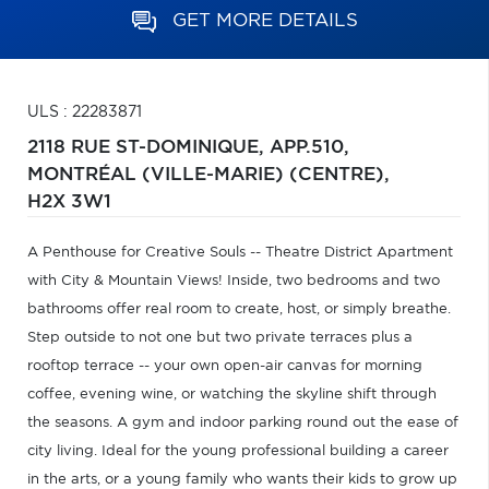
GET MORE DETAILS
ULS : 22283871
2118 RUE ST-DOMINIQUE, APP.510,
MONTRÉAL (VILLE-MARIE) (CENTRE),
H2X 3W1
A Penthouse for Creative Souls -- Theatre District Apartment
with City & Mountain Views! Inside, two bedrooms and two
bathrooms offer real room to create, host, or simply breathe.
Step outside to not one but two private terraces plus a
rooftop terrace -- your own open-air canvas for morning
coffee, evening wine, or watching the skyline shift through
the seasons. A gym and indoor parking round out the ease of
city living. Ideal for the young professional building a career
in the arts, or a young family who wants their kids to grow up