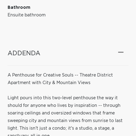
Bathroom
Ensuite bathroom
ADDENDA
A Penthouse for Creative Souls -- Theatre District
Apartment with City & Mountain Views
Light pours into this two-level penthouse the way it
should for anyone who lives by inspiration -- through
soaring ceilings and oversized windows that frame
sweeping city and mountain views from sunrise to last
light. This isn't just a condo; it's a studio, a stage, a
sanctuary, all in one.