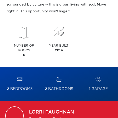
surrounded by culture -- this is urban living with soul. Move
right in. This opportunity won't linger!
NUMBER OF
YEAR BUILT
ROOMS
2014
6
2
BEDROOMS
2
BATHROOMS
1
GARAGE
LORRI
FAUGHNAN