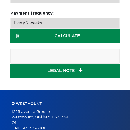
Payment frequency:
CALCULATE
LEGAL NOTE
WESTMOUNT
1225 avenue Greene
Westmount, Québec, H3Z 2A4
Off.:
Cell.:
514 715-6201