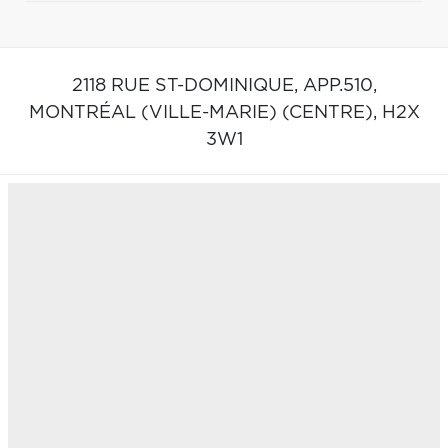
2118 RUE ST-DOMINIQUE, APP.510,
MONTRÉAL (VILLE-MARIE) (CENTRE),
H2X
3W1