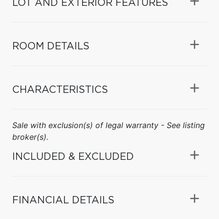
LOT AND EXTERIOR FEATURES
ROOM DETAILS
CHARACTERISTICS
Sale with exclusion(s) of legal warranty - See listing
broker(s).
INCLUDED & EXCLUDED
FINANCIAL DETAILS