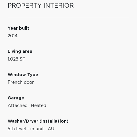
PROPERTY INTERIOR
Year built
2014
Living area
1,028 SF
Window Type
French door
Garage
Attached
,
Heated
Washer/Dryer (installation)
5th level - in unit : AU