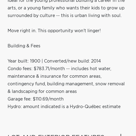
Ideal for the young professional building a career in the
arts, or a young family who wants their kids to grow up
surrounded by culture -- this is urban living with soul.
Move right in. This opportunity won't linger!
Building & Fees
Year built: 1900 | Converted/new build: 2014
Condo fees: $783.71/month -- includes hot water,
maintenance & insurance for common areas,
contingency fund, building management, snow removal
& landscaping for common areas
Garage fee: $110.69/month
Hydro: amount indicated is a Hydro-Québec estimate