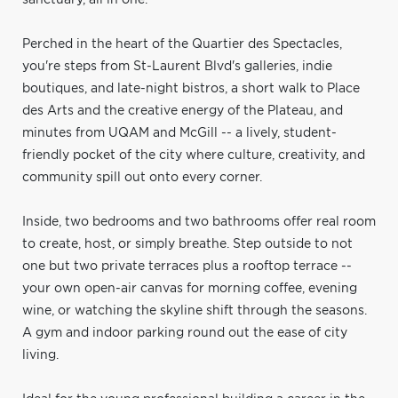
Perched in the heart of the Quartier des Spectacles,
you're steps from St-Laurent Blvd's galleries, indie
boutiques, and late-night bistros, a short walk to Place
des Arts and the creative energy of the Plateau, and
minutes from UQAM and McGill -- a lively, student-
friendly pocket of the city where culture, creativity, and
community spill out onto every corner.
Inside, two bedrooms and two bathrooms offer real room
to create, host, or simply breathe. Step outside to not
one but two private terraces plus a rooftop terrace --
your own open-air canvas for morning coffee, evening
wine, or watching the skyline shift through the seasons.
A gym and indoor parking round out the ease of city
living.