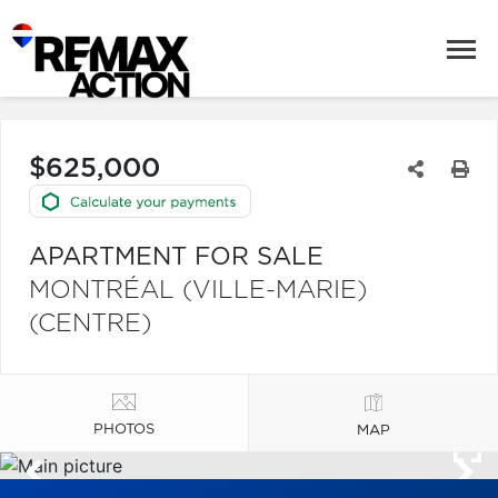
$625,000
APARTMENT FOR SALE
MONTRÉAL (VILLE-MARIE)
(CENTRE)
PHOTOS
MAP